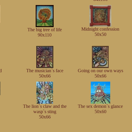
Midnight confession
The big tree of life
50x50
90x110
d
The musician`s face
Going on our own ways
50x66
50x66
The lion`s claw and the
The sex demon`s glance
wasp`s sting
50x60
50x66