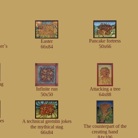
Pancake fortress
Easter
er`s
50x66
66x84
ng
Infinite run
Attacking a tree
50x50
64x88
ies
A technical gremlin jokes
The counterpart of the
the mythical stag
creating hand
66x84
84x106