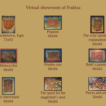
Virtual showroom of Fodzsa
Pegasus
hometown, Eger
The wise speak
66x84
72x92
explanation
66x84
Poultry-run
Betti`s painti
Motocyclist
66x84
66x84
66x84
Pisces and ar
The quest for the
e intervened
50x66
magicbird`s nest
66x84
66x84