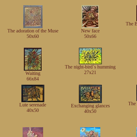
The B
The adoration of the Muse
New face
50x60
50x66
The night-bird`s humming
27x21
Waiting
66x84
The 
Lute serenade
Exchanging glances
40x50
40x50