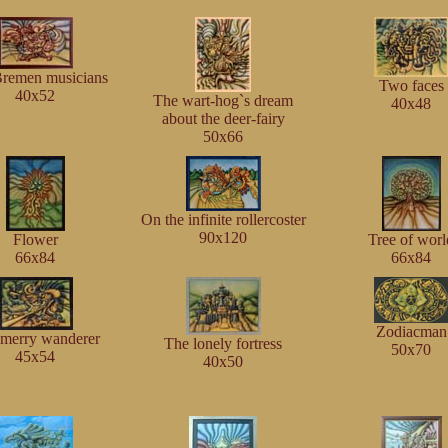
remen musicians
Two faces
40x52
The wart-hog`s dream
40x48
about the deer-fairy
50x66
On the infinite rollercoster
90x120
Flower
Tree of worl
66x84
66x84
Zodiacman
merry wanderer
The lonely fortress
50x70
45x54
40x50