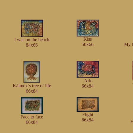
Kiss
I was on the beach
50x66
My 
84x66
Ark
Kálmex`s tree of life
66x84
66x84
Flight
Face to face
66x84
H
66x84